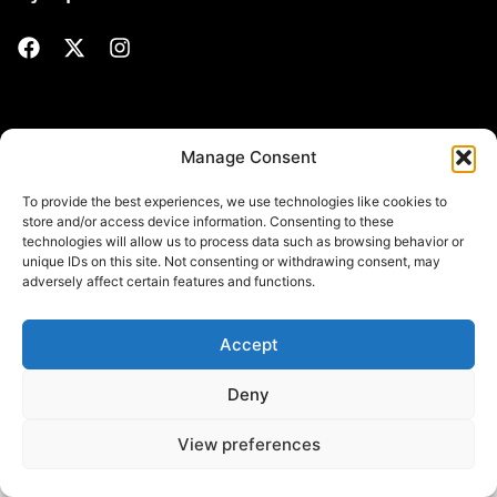
Manage Consent
Politique de confidentialité
© All Rights Reserved. Site
web développé par
myWebSuccess.be​
To provide the best experiences, we use technologies like cookies to
store and/or access device information. Consenting to these
technologies will allow us to process data such as browsing behavior or
unique IDs on this site. Not consenting or withdrawing consent, may
adversely affect certain features and functions.
Accept
Deny
View preferences