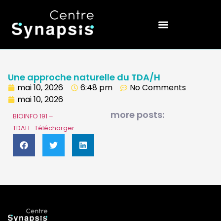
Une approche naturelle du TDA/H
mai 10, 2026
6:48 pm
No Comments
mai 10, 2026
more posts:
BIOINFO 191 –
TDAH
Télécharger